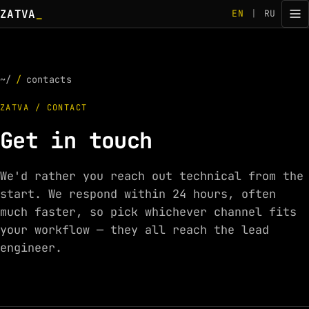
ZATVA
_
EN
|
RU
~/
/
contacts
ZATVA / CONTACT
Get in touch
We'd rather you reach out technical from the
start. We respond within 24 hours, often
much faster, so pick whichever channel fits
your workflow — they all reach the lead
engineer.