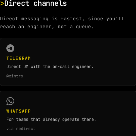
Direct channels
Direct messaging is fastest, since you'll
reach an engineer, not a queue.
TELEGRAM
Direct DM with the on-call engineer.
@ximtrx
WHATSAPP
For teams that already operate there.
via redirect