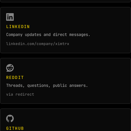
LINKEDIN
Company updates and direct messages.
linkedin.com/company/ximtrx
REDDIT
Threads, questions, public answers.
via redirect
GITHUB