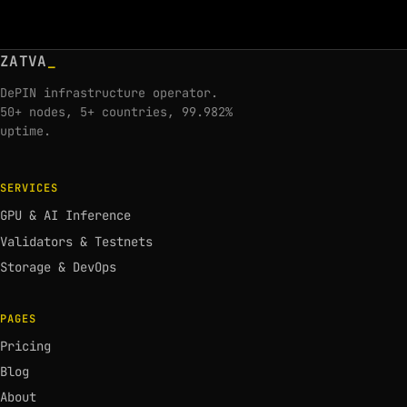
ZATVA
_
DePIN infrastructure operator.
50+ nodes, 5+ countries, 99.982%
uptime.
SERVICES
GPU & AI Inference
Validators & Testnets
Storage & DevOps
PAGES
Pricing
Blog
About