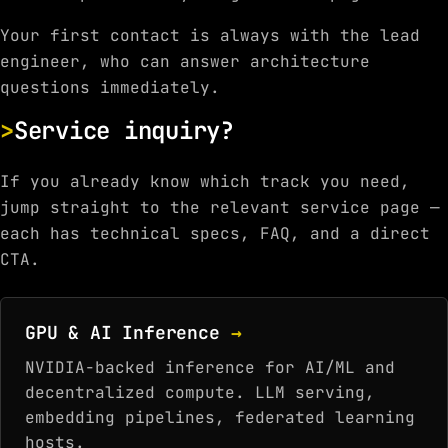
Your first contact is always with the lead
engineer, who can answer architecture
questions immediately.
Service inquiry?
If you already know which track you need,
jump straight to the relevant service page —
each has technical specs, FAQ, and a direct
CTA.
GPU & AI Inference
→
NVIDIA-backed inference for AI/ML and
decentralized compute. LLM serving,
embedding pipelines, federated learning
hosts.