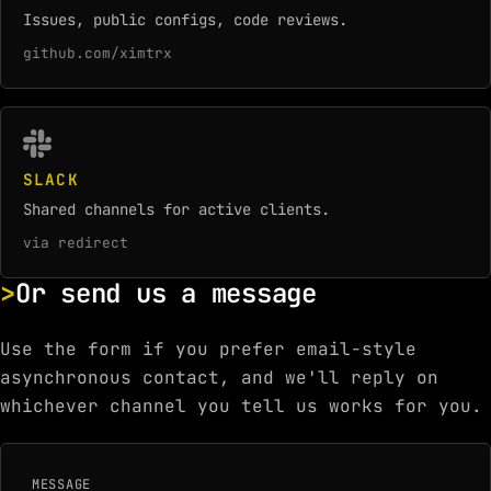
Issues, public configs, code reviews.
github.com/ximtrx
SLACK
Shared channels for active clients.
via redirect
Or send us a message
Use the form if you prefer email-style
asynchronous contact, and we'll reply on
whichever channel you tell us works for you.
MESSAGE