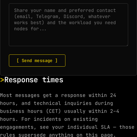
[ Send message ]
Response times
Most messages get a response within 24
hours, and technical inquiries during
business hours (CET) usually within 2–4
hours. For incidents on existing
engagements, see your individual SLA — those
rules supersede anything on this page.