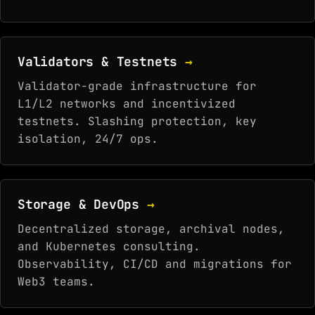
Validators & Testnets
→
Validator-grade infrastructure for
L1/L2 networks and incentivized
testnets. Slashing protection, key
isolation, 24/7 ops.
Storage & DevOps
→
Decentralized storage, archival nodes,
and Kubernetes consulting.
Observability, CI/CD and migrations for
Web3 teams.