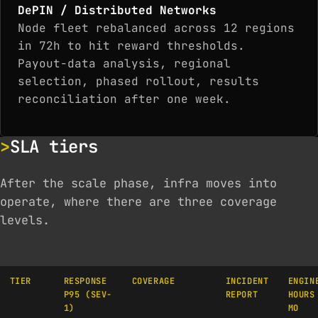
DePIN / Distributed Networks
Node fleet rebalanced across 12 regions
in 72h to hit reward thresholds.
Payout-data analysis, regional
selection, phased rollout, results
reconciliation after one week.
SLA tiers
After the scale phase, infra moves into
operate, where there are three coverage
levels.
TIER
RESPONSE
COVERAGE
INCIDENT
ENGIN
P95 (SEV-
REPORT
HOURS
1)
MO