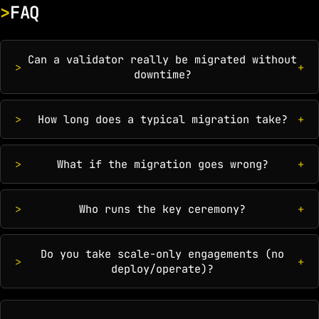
FAQ
Can a validator really be migrated without
downtime?
How long does a typical migration take?
What if the migration goes wrong?
Who runs the key ceremony?
Do you take scale-only engagements (no
deploy/operate)?