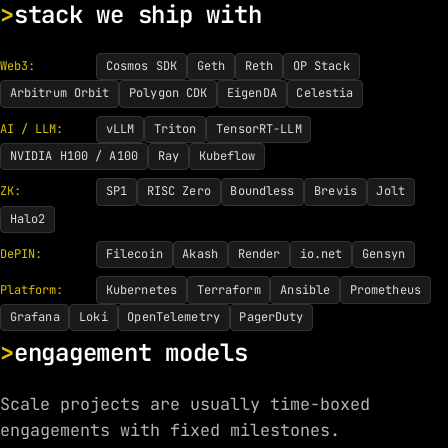
stack we ship with
Web3:
Cosmos SDK
Geth
Reth
OP Stack
Arbitrum Orbit
Polygon CDK
EigenDA
Celestia
AI / LLM:
vLLM
Triton
TensorRT-LLM
NVIDIA H100 / A100
Ray
Kubeflow
ZK:
SP1
RISC Zero
Boundless
Brevis
Jolt
Halo2
DePIN:
Filecoin
Akash
Render
io.net
Gensyn
Platform:
Kubernetes
Terraform
Ansible
Prometheus
Grafana
Loki
OpenTelemetry
PagerDuty
engagement models
Scale projects are usually time-boxed
engagements with fixed milestones.