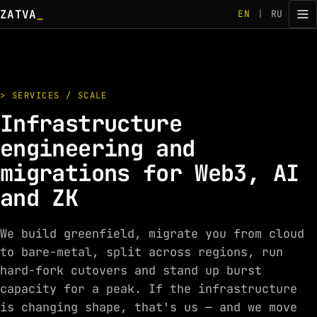
ZATVA
_
EN
|
RU
> SERVICES / SCALE
Infrastructure
engineering and
migrations for Web3, AI
and ZK
We build greenfield, migrate you from cloud
to bare-metal, split across regions, run
hard-fork cutovers and stand up burst
capacity for a peak. If the infrastructure
is changing shape, that's us — and we move