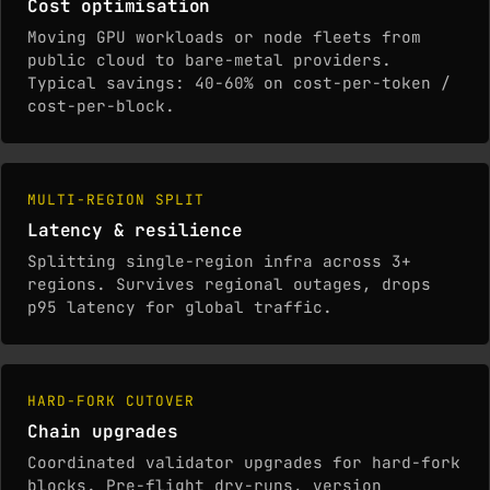
Cost optimisation
Moving GPU workloads or node fleets from
public cloud to bare-metal providers.
Typical savings: 40-60% on cost-per-token /
cost-per-block.
MULTI-REGION SPLIT
Latency & resilience
Splitting single-region infra across 3+
regions. Survives regional outages, drops
p95 latency for global traffic.
HARD-FORK CUTOVER
Chain upgrades
Coordinated validator upgrades for hard-fork
blocks. Pre-flight dry-runs, version