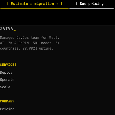
[ Estimate a migration → ]
[ See pricing ]
ZATVA
_
Managed DevOps team for Web3,
AI, ZK & DePIN. 50+ nodes, 5+
countries, 99.982% uptime.
SERVICES
Deploy
Operate
Scale
COMPANY
Pricing