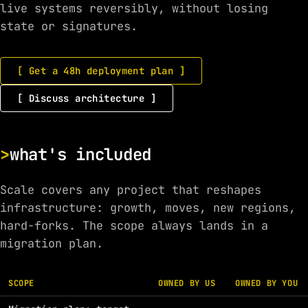
live systems reversibly, without losing
state or signatures.
[ Get a 48h deployment plan ]
[ Discuss architecture ]
what's included
Scale covers any project that reshapes
infrastructure: growth, moves, new regions,
hard-forks. The scope always lands in a
migration plan.
SCOPE
OWNED BY US
OWNED BY YOU