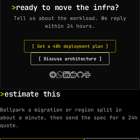
ready to move the infra?
Tell us about the workload. We reply
within 24 hours.
[ Get a 48h deployment plan ]
[ Discuss architecture ]
estimate this
Ballpark a migration or region split in
about a minute, then send the spec for a 24h
quote.