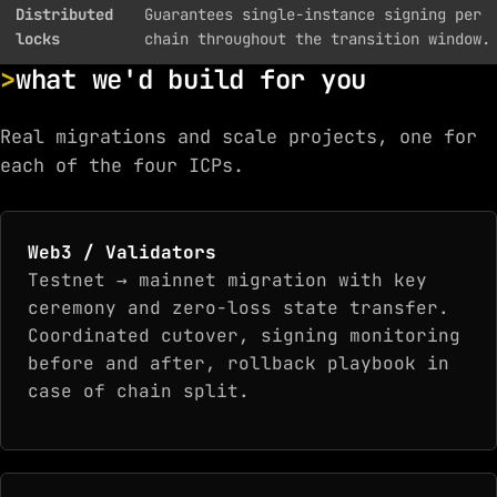
Distributed
Guarantees single-instance signing per
locks
chain throughout the transition window.
what we'd build for you
Real migrations and scale projects, one for
each of the four ICPs.
Web3 / Validators
Testnet → mainnet migration with key
ceremony and zero-loss state transfer.
Coordinated cutover, signing monitoring
before and after, rollback playbook in
case of chain split.