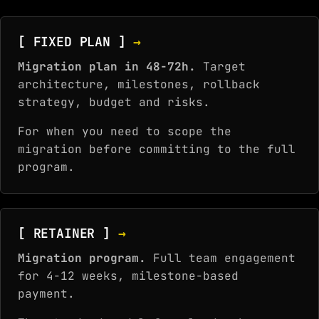
[ FIXED PLAN ]
→
Migration plan in 48-72h.
Target
architecture, milestones, rollback
strategy, budget and risks.
For when you need to scope the
migration before committing to the full
program.
[ RETAINER ]
→
Migration program.
Full team engagement
for 4-12 weeks, milestone-based
payment.