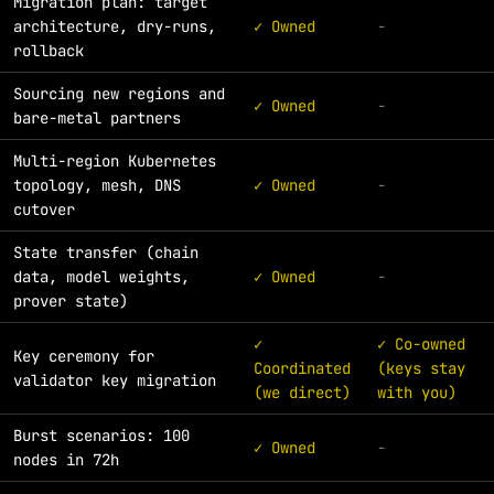
Migration plan: target
architecture, dry-runs,
✓ Owned
-
rollback
Sourcing new regions and
✓ Owned
-
bare-metal partners
Multi-region Kubernetes
topology, mesh, DNS
✓ Owned
-
cutover
State transfer (chain
data, model weights,
✓ Owned
-
prover state)
✓
✓ Co-owned
Key ceremony for
Coordinated
(keys stay
validator key migration
(we direct)
with you)
Burst scenarios: 100
✓ Owned
-
nodes in 72h