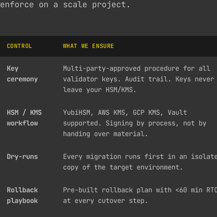
enforce on a scale project.
CONTROL
WHAT WE ENSURE
Key
Multi-party-approved procedure for all
ceremony
validator keys. Audit trail. Keys never
leave your HSM/KMS.
HSM / KMS
YubiHSM, AWS KMS, GCP KMS, Vault
workflow
supported. Signing by process, not by
handing over material.
Dry-runs
Every migration runs first in an isolat
copy of the target environment.
Rollback
Pre-built rollback plan with <60 min RT
playbook
at every cutover step.