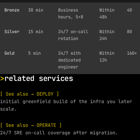
Bronze
30 min
Business
Within
40
hours, 5×8
48h
Silver
15 min
24/7 on-call
Within
80
rotation
24h
Gold
5 min
24/7 with
Within
160+
dedicated
12h
engineer
related services
[ See also → DEPLOY ]
initial greenfield build of the infra you later
scale.
[ See also → OPERATE ]
24/7 SRE on-call coverage after migration.