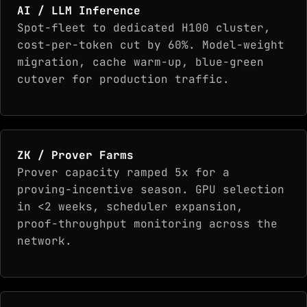
AI / LLM Inference
Spot-fleet to dedicated H100 cluster,
cost-per-token cut by 60%. Model-weight
migration, cache warm-up, blue-green
cutover for production traffic.
ZK / Prover Farms
Prover capacity ramped 5x for a
proving-incentive season. GPU selection
in <2 weeks, scheduler expansion,
proof-throughput monitoring across the
network.