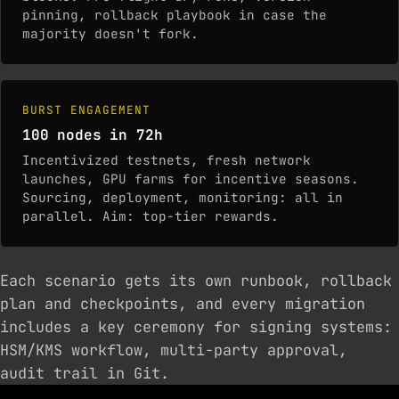
pinning, rollback playbook in case the
majority doesn't fork.
BURST ENGAGEMENT
100 nodes in 72h
Incentivized testnets, fresh network
launches, GPU farms for incentive seasons.
Sourcing, deployment, monitoring: all in
parallel. Aim: top-tier rewards.
Each scenario gets its own runbook, rollback
plan and checkpoints, and every migration
includes a key ceremony for signing systems:
HSM/KMS workflow, multi-party approval,
audit trail in Git.