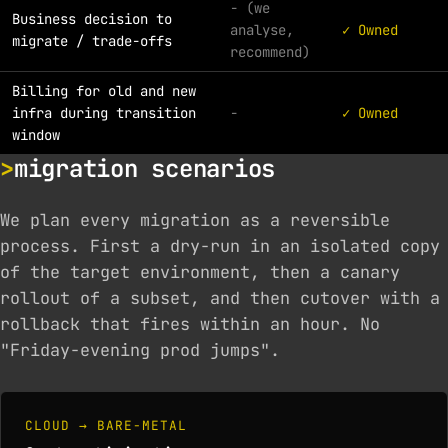
- (we
Business decision to
analyse,
✓ Owned
migrate / trade-offs
recommend)
Billing for old and new
infra during transition
-
✓ Owned
window
migration scenarios
We plan every migration as a reversible
process. First a dry-run in an isolated copy
of the target environment, then a canary
rollout of a subset, and then cutover with a
rollback that fires within an hour. No
"Friday-evening prod jumps".
CLOUD → BARE-METAL