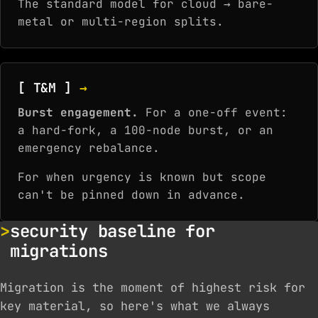
The standard model for cloud → bare-
metal or multi-region splits.
[ T&M ]
→
Burst engagement.
For a one-off event:
a hard-fork, a 100-node burst, or an
emergency rebalance.
For when urgency is known but scope
can't be pinned down in advance.
security baseline for
migrations
Migration is the moment of highest risk for
key material, so here's what we always