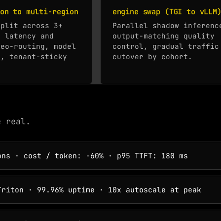
on to multi-region
engine swap (TGI to vLLM
split across 3+
Parallel shadow inferenc
r latency and
output-matching quality
geo-routing, model
control, gradual traffic
n, tenant-sticky
cutover by cohort.
e real.
ns · cost / token: -60% · p95 TTFT: 180 ms
riton · 99.96% uptime · 10x autoscale at peak