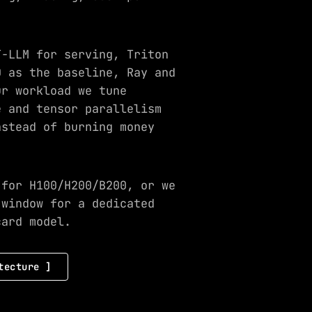
T-LLM for serving, Triton
0 as the baseline, Ray and
ur workload we tune
e and tensor parallelism
nstead of burning money
 for H100/H200/B200, or we
 window for a dedicated
card model.
tecture ]