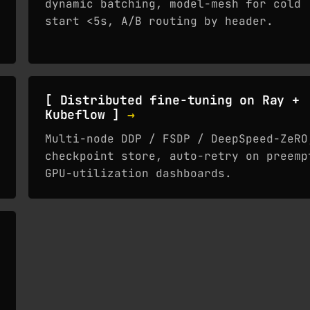
dynamic batching, model-mesh for cold
start <5s, A/B routing by header.
[ Distributed fine-tuning on Ray +
Kubeflow ]
→
Multi-node DDP / FSDP / DeepSpeed-ZeRO
checkpoint store, auto-retry on preemp
GPU-utilization dashboards.