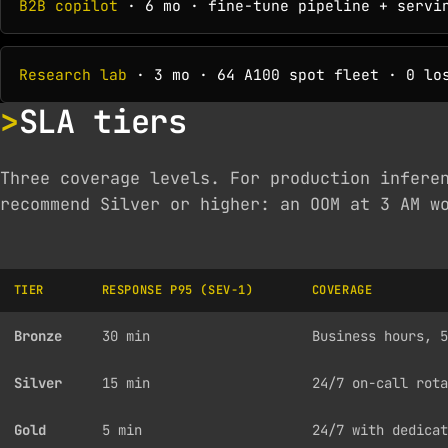
B2B copilot
· 6 mo · fine-tune pipeline + servin
Research lab
· 3 mo · 64 A100 spot fleet · 0 los
SLA tiers
Three coverage levels. For production infere
recommend Silver or higher: an OOM at 3 AM w
TIER
RESPONSE P95 (SEV-1)
COVERAGE
Bronze
30 min
Business hours, 5
Silver
15 min
24/7 on-call rota
Gold
5 min
24/7 with dedicat