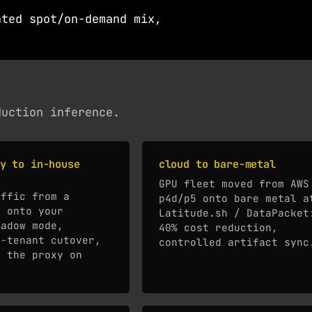
ated spot/on-demand mix,
duction inference.
y to in-house
cloud to bare-metal
GPU fleet moved from AWS
affic from a
p4d/p5 onto bare metal a
I onto your
Latitude.sh / DataPacket
hadow mode,
40% cost reduction,
r-tenant cutover,
controlled artifact sync
o the proxy on