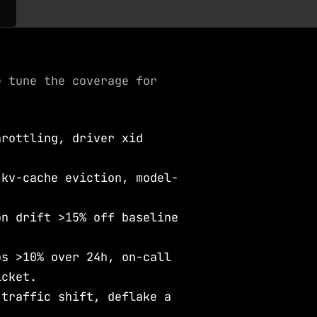
e tune the coverage for
hrottling, driver xid
.
 kv-cache eviction, model-
on drift >15% off baseline
bs >10% over 24h, on-call
icket.
 traffic shift, deflake a