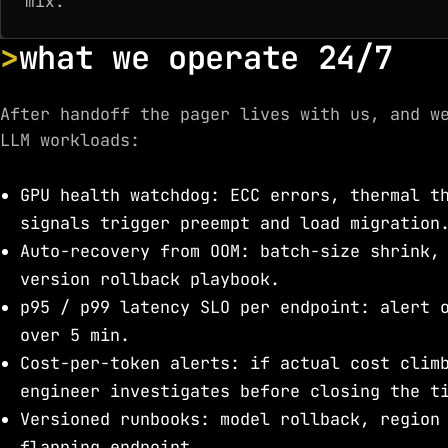
mix.
what we operate 24/7
After handoff the pager lives with us, and w
LLM workloads:
GPU health watchdog: ECC errors, thermal t
signals trigger preempt and load migration
Auto-recovery from OOM: batch-size shrink,
version rollback playbook.
p95 / p99 latency SLO per endpoint: alert 
over 5 min.
Cost-per-token alerts: if actual cost clim
engineer investigates before closing the t
Versioned runbooks: model rollback, region
flapping endpoint.