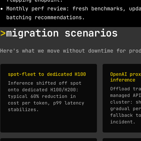
Monthly perf review: fresh benchmarks, upd
batching recommendations.
migration scenarios
Here's what we move without downtime for pro
spot-fleet to dedicated H100
OpenAI prox
inference
Inference shifted off spot
Offload tr
onto dedicated H100/H200:
managed AP
typical 60% reduction in
cluster: s
cost per token, p99 latency
gradual pe
stabilizes.
fallback t
incident.