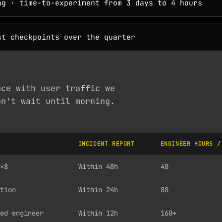
g · time-to-experiment from 3 days to 4 hours
t checkpoints over the quarter
nce with user traffic we
on't wait until morning.
INCIDENT REPORT
ENGINEER HOURS /
×8
Within 48h
40
tion
Within 24h
80
ed engineer
Within 12h
160+