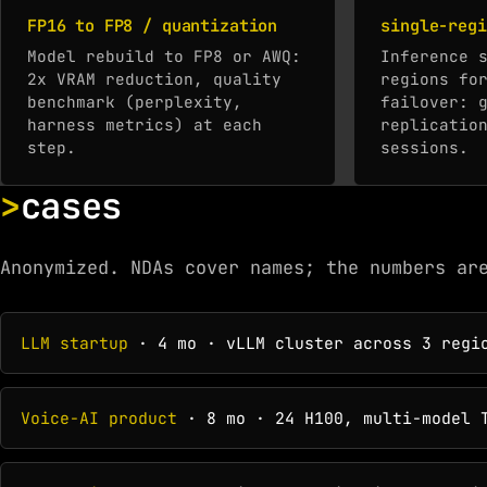
FP16 to FP8 / quantization
single-regi
Model rebuild to FP8 or AWQ:
Inference 
2x VRAM reduction, quality
regions fo
benchmark (perplexity,
failover: 
harness metrics) at each
replicatio
step.
sessions.
cases
Anonymized. NDAs cover names; the numbers ar
LLM startup
· 4 mo · vLLM cluster across 3 regio
Voice-AI product
· 8 mo · 24 H100, multi-model T