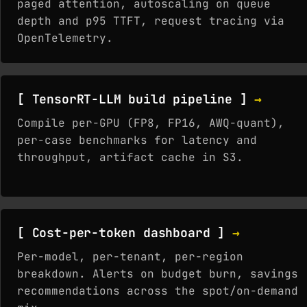
paged attention, autoscaling on queue
depth and p95 TTFT, request tracing via
OpenTelemetry.
[ TensorRT-LLM build pipeline ]
→
Compile per-GPU (FP8, FP16, AWQ-quant),
per-case benchmarks for latency and
throughput, artifact cache in S3.
[ Cost-per-token dashboard ]
→
Per-model, per-tenant, per-region
breakdown. Alerts on budget burn, savings
recommendations across the spot/on-demand