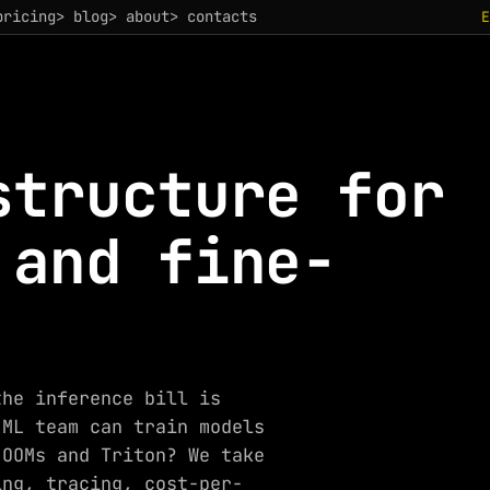
pricing
> blog
> about
> contacts
structure for
 and fine-
the inference bill is
 ML team can train models
 OOMs and Triton? We take
ing, tracing, cost-per-