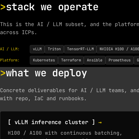
stack we operate
This is the AI / LLM subset, and the platfor
across ICPs.
AI / LLM:
vLLM
Triton
TensorRT-LLM
NVIDIA H100 / A10
Platform:
Kubernetes
Terraform
Ansible
Prometheus
G
what we deploy
Concrete deliverables for AI / LLM teams, an
with repo, IaC and runbooks.
[ vLLM inference cluster ]
→
H100 / A100 with continuous batching,