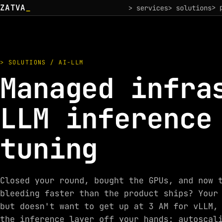
ZATVA
_
> 
> services
> solutions
> SOLUTIONS / AI-LLM
Managed infra
LLM inference
tuning
Closed your round, bought the GPUs, and now 
bleeding faster than the product ships? Your
but doesn't want to get up at 3 AM for vLLM,
the inference layer off your hands: autoscal