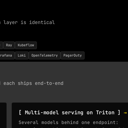
m layer is identical
0
Ray
Kubeflow
rafana
Loki
OpenTelemetry
PagerDuty
d each ships end-to-end
[ Multi-model serving on Triton ]
→
Several models behind one endpoint: