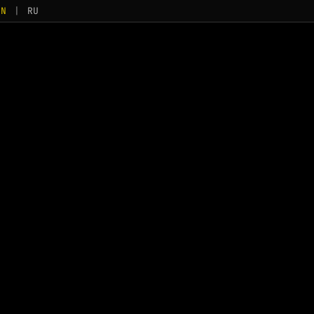
EN
|
RU