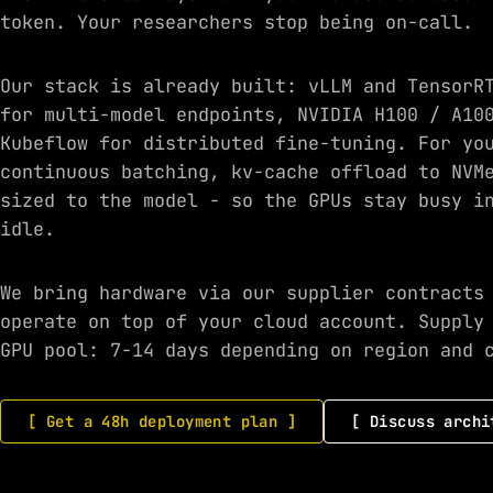
token. Your researchers stop being on-call.
Our stack is already built: vLLM and TensorR
for multi-model endpoints, NVIDIA H100 / A10
Kubeflow for distributed fine-tuning. For yo
continuous batching, kv-cache offload to NVM
sized to the model - so the GPUs stay busy i
idle.
We bring hardware via our supplier contracts
operate on top of your cloud account. Supply
GPU pool: 7-14 days depending on region and 
[ Get a 48h deployment plan ]
[ Discuss archi