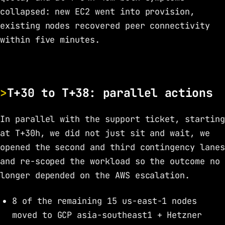
collapsed: new EC2 went into provision,
existing nodes recovered peer connectivity
within five minutes.
T+30 to T+38: parallel actions
In parallel with the support ticket, starting
at T+30h, we did not just sit and wait, we
opened the second and third contingency lanes
and re-scoped the workload so the outcome no
longer depended on the AWS escalation.
8 of the remaining 15 us-east-1 nodes
moved to GCP asia-southeast1 + Hetzner