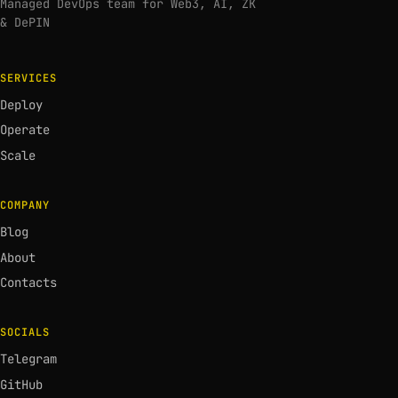
Managed DevOps team for Web3, AI, ZK
& DePIN
SERVICES
Deploy
Operate
Scale
COMPANY
Blog
About
Contacts
SOCIALS
Telegram
GitHub