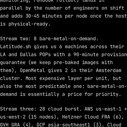
monitoring, runbook rollout) lands in
parallel by the number of engineers on shift
and adds 30-45 minutes per node once the host
is physical-ready.
Stream two: 8 bare-metal-on-demand.
Latitude.sh gives us 6 machines across their
LA and Dallas POPs with a 90-minute provision
guarantee (we keep pre-baked images with
them), OpenMetal gives 2 in their Amsterdam
cluster. Most expensive layer per unit, but
also the most predictable one: bare-metal-on-
demand is essentially a price for priority.
Stream three: 28 cloud burst. AWS us-east-1 +
us-west-2 (15 nodes), Hetzner Cloud FRA (6),
OVH GRA (4), GCP asia-southeast1 (3). Cloud