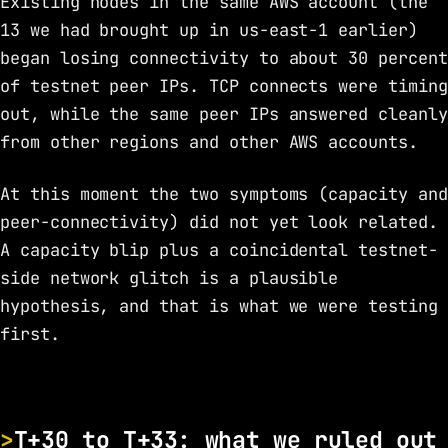
Existing nodes in the same AWS account (the
13 we had brought up in us-east-1 earlier)
began losing connectivity to about 30 percent
of testnet peer IPs. TCP connects were timing
out, while the same peer IPs answered cleanly
from other regions and other AWS accounts.
At this moment the two symptoms (capacity and
peer-connectivity) did not yet look related.
A capacity blip plus a coincidental testnet-
side network glitch is a plausible
hypothesis, and that is what we were testing
first.
T+30 to T+33: what we ruled out