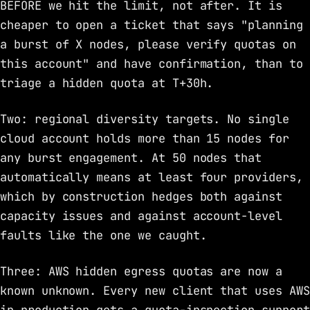
BEFORE we hit the limit, not after. It is
cheaper to open a ticket that says "planning
a burst of X nodes, please verify quotas on
this account" and have confirmation, than to
triage a hidden quota at T+30h.
Two: regional diversity targets. No single
cloud account holds more than 15 nodes for
any burst engagement. At 50 nodes that
automatically means at least four providers,
which by construction hedges both against
capacity issues and against account-level
faults like the one we caught.
Three: AWS hidden egress quotas are now a
known unknown. Every new client that uses AWS