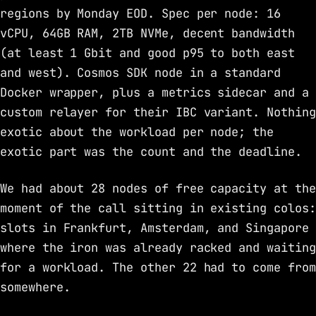
regions by Monday EOD. Spec per node: 16
vCPU, 64GB RAM, 2TB NVMe, decent bandwidth
(at least 1 Gbit and good p95 to both east
and west). Cosmos SDK node in a standard
Docker wrapper, plus a metrics sidecar and a
custom relayer for their IBC variant. Nothing
exotic about the workload per node; the
exotic part was the count and the deadline.
We had about 28 nodes of free capacity at the
moment of the call sitting in existing colos:
slots in Frankfurt, Amsterdam, and Singapore
where the iron was already racked and waiting
for a workload. The other 22 had to come from
somewhere.