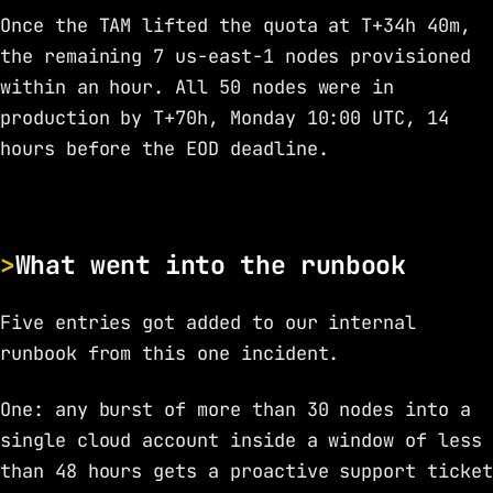
Once the TAM lifted the quota at T+34h 40m,
the remaining 7 us-east-1 nodes provisioned
within an hour. All 50 nodes were in
production by T+70h, Monday 10:00 UTC, 14
hours before the EOD deadline.
What went into the runbook
Five entries got added to our internal
runbook from this one incident.
One: any burst of more than 30 nodes into a
single cloud account inside a window of less
than 48 hours gets a proactive support ticket