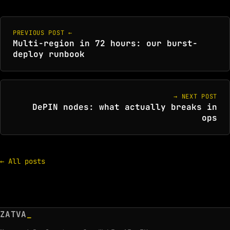
PREVIOUS POST ←
Multi-region in 72 hours: our burst-
deploy runbook
→ NEXT POST
DePIN nodes: what actually breaks in
ops
← All posts
ZATVA
_