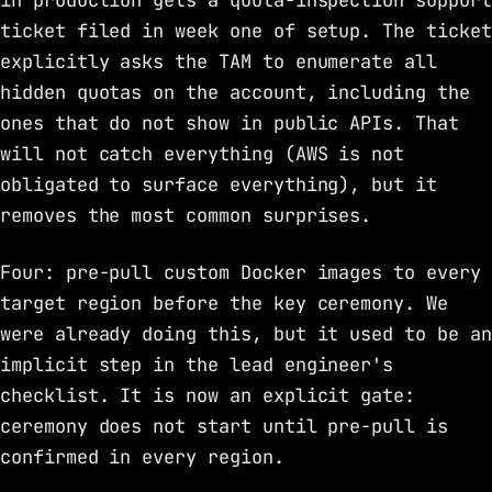
in production gets a quota-inspection support
ticket filed in week one of setup. The ticket
explicitly asks the TAM to enumerate all
hidden quotas on the account, including the
ones that do not show in public APIs. That
will not catch everything (AWS is not
obligated to surface everything), but it
removes the most common surprises.
Four: pre-pull custom Docker images to every
target region before the key ceremony. We
were already doing this, but it used to be an
implicit step in the lead engineer's
checklist. It is now an explicit gate:
ceremony does not start until pre-pull is
confirmed in every region.