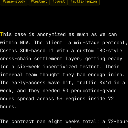
#case-study
#testnet
#burst
#multi-region
This case is anonymized as much as we can
within NDA. The client: a mid-stage protocol,
Cosmos SDK-based L1 with a custom IBC-style
cross-chain settlement layer, getting ready
for a six-week incentivized testnet. Their
internal team thought they had enough infra.
The early-access wave hit, traffic 8x'd in a
week, and they needed 50 production-grade
nodes spread across 5+ regions inside 72
hours.
The contract ran eight weeks total: a 72-hour