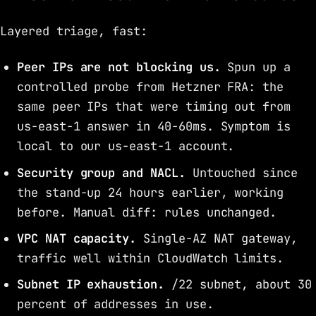
Layered triage, fast:
Peer IPs are not blocking us.
Spun up a
controlled probe from Hetzner FRA: the
same peer IPs that were timing out from
us-east-1 answer in 40-60ms. Symptom is
local to our us-east-1 account.
Security group and NACL.
Untouched since
the stand-up 24 hours earlier, working
before. Manual diff: rules unchanged.
VPC NAT capacity.
Single-AZ NAT gateway,
traffic well within CloudWatch limits.
Subnet IP exhaustion.
/22 subnet, about 30
percent of addresses in use.