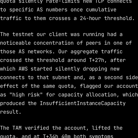
quota silently rate-limits new TCP connects
to specific AS numbers once cumulative
traffic to them crosses a 24-hour threshold.
The testnet our client was running had a
noticeable concentration of peers in one of
those AS networks. Our aggregate traffic
crossed the threshold around T+27h, after
which AWS started silently dropping new
connects to that subnet and, as a second side
effect of the same quota, flagged our account
as "high risk" for capacity allocation, which
produced the InsufficientInstanceCapacity
result.
The TAM verified the account, lifted the
quota, and at T+34h 40m both symptoms