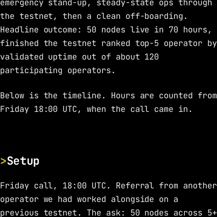
emergency stand-up, steady-state ops through
the testnet, then a clean off-boarding.
Headline outcome: 50 nodes live in 70 hours,
finished the testnet ranked top-5 operator by
validated uptime out of about 120
participating operators.
Below is the timeline. Hours are counted from
Friday 18:00 UTC, when the call came in.
Setup
Friday call, 18:00 UTC. Referral from another
operator we had worked alongside on a
previous testnet. The ask: 50 nodes across 5+