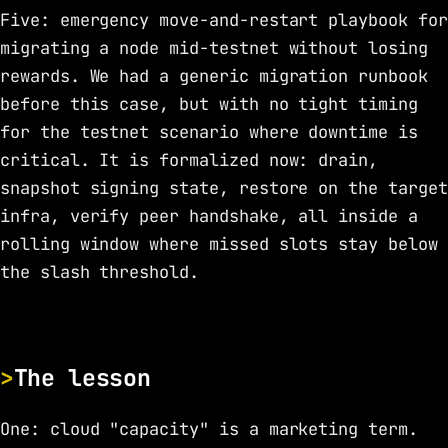
Five: emergency move-and-restart playbook for
migrating a node mid-testnet without losing
rewards. We had a generic migration runbook
before this case, but with no tight timing
for the testnet scenario where downtime is
critical. It is formalized now: drain,
snapshot signing state, restore on the target
infra, verify peer handshake, all inside a
rolling window where missed slots stay below
the slash threshold.
The lesson
One: cloud "capacity" is a marketing term.