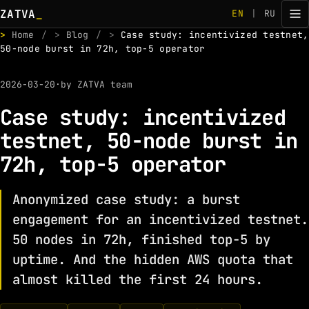
ZATVA
_
EN
|
RU
>
Home
/
>
Blog
/
>
Case study: incentivized testnet,
50-node burst in 72h, top-5 operator
2026-03-20
·
by ZATVA team
Case study: incentivized
testnet, 50-node burst in
72h, top-5 operator
Anonymized case study: a burst
engagement for an incentivized testnet.
50 nodes in 72h, finished top-5 by
uptime. And the hidden AWS quota that
almost killed the first 24 hours.