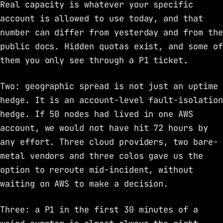
Real capacity is whatever your specific
account is allowed to use today, and that
number can differ from yesterday and from the
public docs. Hidden quotas exist, and some of
them you only see through a P1 ticket.
Two: geographic spread is not just an uptime
hedge. It is an account-level fault-isolation
hedge. If 50 nodes had lived in one AWS
account, we would not have hit 72 hours by
any effort. Three cloud providers, two bare-
metal vendors and three colos gave us the
option to reroute mid-incident, without
waiting on AWS to make a decision.
Three: a P1 in the first 30 minutes of a