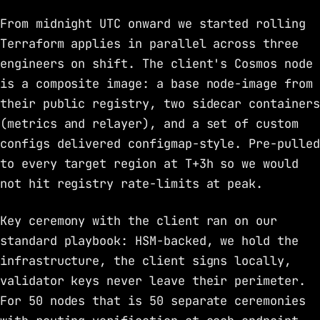
From midnight UTC onward we started rolling
Terraform applies in parallel across three
engineers on shift. The client's Cosmos node
is a composite image: a base node-image from
their public registry, two sidecar containers
(metrics and relayer), and a set of custom
configs delivered configmap-style. Pre-pulled
to every target region at T+3h so we would
not hit registry rate-limits at peak.
Key ceremony with the client ran on our
standard playbook: HSM-backed, we hold the
infrastructure, the client signs locally,
validator keys never leave their perimeter.
For 50 nodes that is 50 separate ceremonies