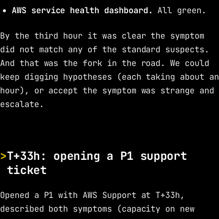
AWS service health dashboard.
All green.
By the third hour it was clear the symptom
did not match any of the standard suspects.
And that was the fork in the road. We could
keep digging hypotheses (each taking about an
hour), or accept the symptom was strange and
escalate.
T+33h: opening a P1 support
ticket
Opened a P1 with AWS Support at T+33h,
described both symptoms (capacity on new