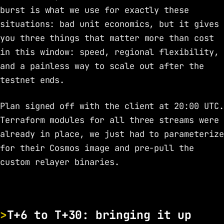
burst is what we use for exactly these
situations: bad unit economics, but it gives
you three things that matter more than cost
in this window: speed, regional flexibility,
and a painless way to scale out after the
testnet ends.
Plan signed off with the client at 20:00 UTC.
Terraform modules for all three streams were
already in place, we just had to parameterize
for their Cosmos image and pre-pull the
custom relayer binaries.
T+6 to T+30: bringing it up