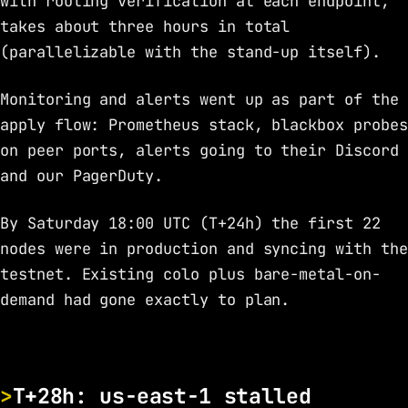
with routing verification at each endpoint,
takes about three hours in total
(parallelizable with the stand-up itself).
Monitoring and alerts went up as part of the
apply flow: Prometheus stack, blackbox probes
on peer ports, alerts going to their Discord
and our PagerDuty.
By Saturday 18:00 UTC (T+24h) the first 22
nodes were in production and syncing with the
testnet. Existing colo plus bare-metal-on-
demand had gone exactly to plan.
T+28h: us-east-1 stalled