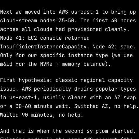
Next we moved into AWS us-east-1 to bring up
cloud-stream nodes 35-50. The first 40 nodes
across all clouds had provisioned cleanly.
Node 41: EC2 console returned
InsufficientInstanceCapacity. Node 42: same.
Only for our specific instance type (we use
m6id for the NVMe + memory balance).
First hypothesis: classic regional capacity
issue. AWS periodically drains popular types
in us-east-1, usually clears with an AZ swap
or a 30-60 minute wait. Switched AZ, no help.
Waited 90 minutes, no help.
And that is when the second symptom started.