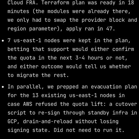
Cloud FRA. Terraform plan was ready in 18
minutes (the modules were already there,
we only had to swap the provider block and
region parameter), apply ran in 47.
7 us-east-1 nodes were kept in the plan,
betting that support would either confirm
the quota in the next 3-4 hours or not,
and either outcome would tell us whether
to migrate the rest.
In parallel, we prepped an evacuation plan
for the 13 existing us-east-1 nodes in
case AWS refused the quota lift: a cutover
script to re-sign through standby infra in
GCP, drain-and-reload without losing
signing state. Did not need to run it.