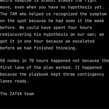
weird symptom is almost always the right
move, even when you have no hypothesis yet.
The TAM who helped us recognized the symptom
on the spot because he had seen it the week
before. We could have spent four hours
rediscovering his hypothesis on our own; we
got it in one hour because we escalated
before we had finished thinking.
50 nodes in 70 hours happened not because the
first lane of the plan worked. It happened
because the playbook kept three contingency
lanes ready.
The ZATVA team