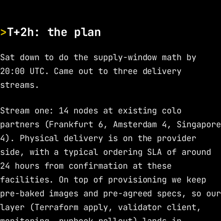
T+2h: the plan
Sat down to do the supply-window math by
20:00 UTC. Came out to three delivery
streams.
Stream one: 14 nodes at existing colo
partners (Frankfurt 6, Amsterdam 4, Singapore
4). Physical delivery is on the provider
side, with a typical ordering SLA of around
24 hours from confirmation at these
facilities. On top of provisioning we keep
pre-baked images and pre-agreed specs, so our
layer (Terraform apply, validator client,