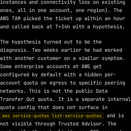
instances and connectivity loss on existing
ones, all in one account, one region). The
AWS TAM picked the ticket up within an hour
and called back at T+34h with a hypothesis.
The hypothesis turned out to be the
diagnosis. Two weeks earlier he had worked
with another customer on a similar symptom.
Some enterprise accounts at AWS get
configured by default with a hidden per-
account quota on egress to specific peering
networks. This is not the public Data
Transfer Out quota. It is a separate internal
quota config that does not surface in
and is
aws service-quotas list-service-quotas
not visible through Trusted Advisor. The